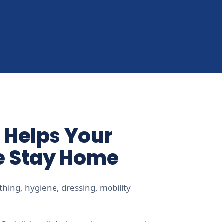
 Helps Your
e Stay Home
hing, hygiene, dressing, mobility