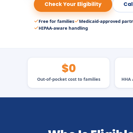
Check Your Eligibility
Cal
Free for families
Medicaid-approved part
HIPAA-aware handling
$0
Out-of-pocket cost to families
HHA /