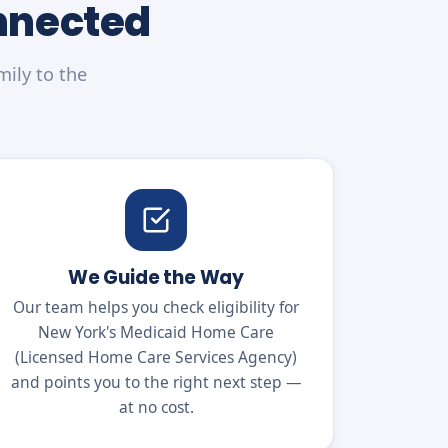
onnected
mily to the
We Guide the Way
Our team helps you check eligibility for
New York's Medicaid Home Care
(Licensed Home Care Services Agency)
and points you to the right next step —
at no cost.