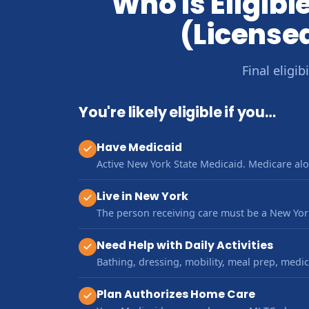
Who Is Eligib
(License
Final eligi
You're likely eligible if you…
Have Medicaid
Active New York State Medicaid. Medicare alo
Live in New York
The person receiving care must be a New York
Need Help with Daily Activities
Bathing, dressing, mobility, meal prep, med
Plan Authorizes Home Care