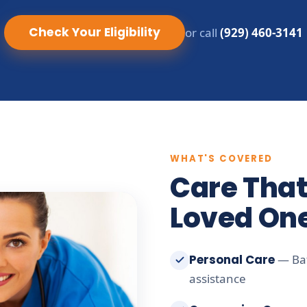
Check Your Eligibility
or call
(929) 460-3141
WHAT'S COVERED
Care That
Loved On
Personal Care
— Bat
assistance