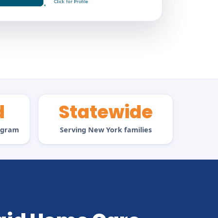
d
Statewide
rogram
Serving New York families