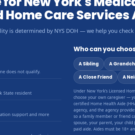
le for New York's Medi
d Home Care Services
bility is determined by NYS DOH — we help you check
Who can you choos
A Sibling
A Grandch
ne does not qualify.
A Close Friend
A Ne
Under New York’s Licensed Hom
 State resident
choose your own caregiver — y
certified Home Health Aide (HH
agency, and the agency provides 
ication support and more
so a family member or friend can
spouse, your parent, your child 
paid aide. Aides must be 18+ and