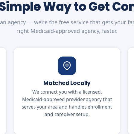
 Simple Way to Get C
an agency — we're the free service that gets your fa
right Medicaid-approved agency, faster.
Matched Locally
We connect you with a licensed,
Medicaid-approved provider agency that
serves your area and handles enrollment
and caregiver setup.