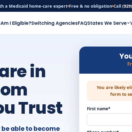
th a Medicaid home-care expert
Free & no obligation
Call
(929
s
Am I Eligible?
Switching Agencies
FAQ
States We Serve
You
are in
F
rom
You are likely el
form to se
u Trust
First name*
 be able to become