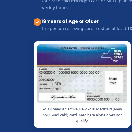
Your Medicaid managed care or MLTC plan as
weekly hours
18 Years of Age or Older
The person receiving care must be at least 18
You'll need an active New York Medicaid (New
York Medicaid) card. Medicare alone does not
qualify.