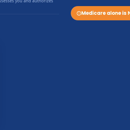
sesses you and authorizes
Medicare alone is