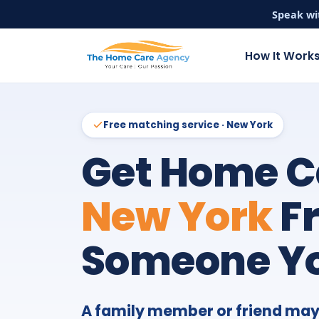
Speak wi
How It Work
Free matching service · New York
Get Home C
New York
F
Someone Yo
A family member or friend may