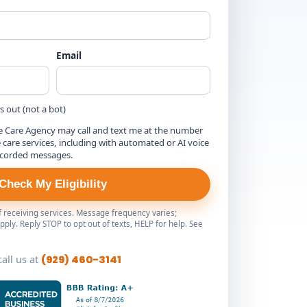
Email
is out (not a bot)
e Care Agency may call and text me at the number
are services, including with automated or AI voice
ecorded messages.
Check My Eligibility
of receiving services. Message frequency varies;
ply. Reply STOP to opt out of texts, HELP for help. See
call us at
(929) 460-3141