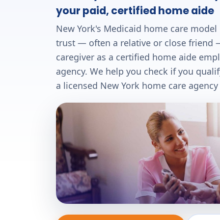
your paid, certified home aide
New York's Medicaid home care model
trust — often a relative or close frien
caregiver as a certified home aide emp
agency. We help you check if you quali
a licensed New York home care agency —