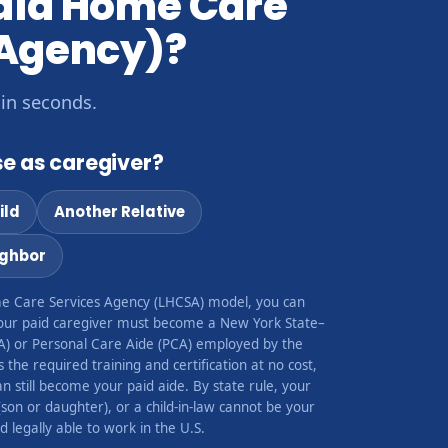
caid Home Care
 Agency)?
 in seconds.
e as caregiver?
ild
Another Relative
ighbor
e Care Services Agency (LHCSA) model, you can
our paid caregiver must become a New York State–
A) or Personal Care Aide (PCA) employed by the
the required training and certification at no cost,
 still become your paid aide. By state rule, your
(son or daughter), or a child-in-law cannot be your
 legally able to work in the U.S.