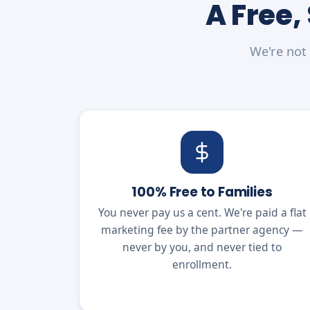
A Free,
We're not 
100% Free to Families
You never pay us a cent. We're paid a flat
marketing fee by the partner agency —
never by you, and never tied to
enrollment.