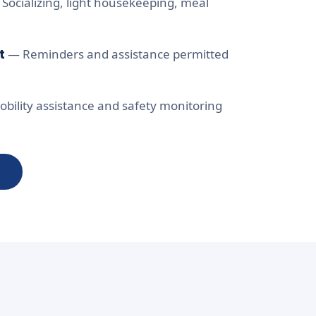
Socializing, light housekeeping, meal
t
— Reminders and assistance permitted
bility assistance and safety monitoring