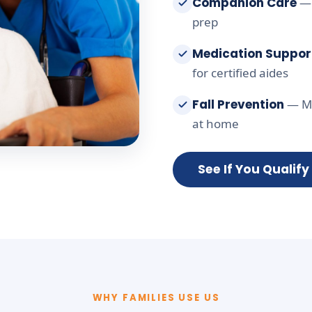
Companion Care
— 
prep
Medication Suppor
for certified aides
Fall Prevention
— Mo
at home
See If You Qualify
WHY FAMILIES USE US