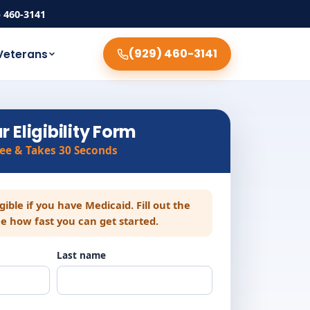
) 460-3141
(929) 460-3141
Veterans
r Eligibility Form
ree & Takes 30 Seconds
igible if you have Medicaid. Fill out the
e how fast you can get started.
Last name