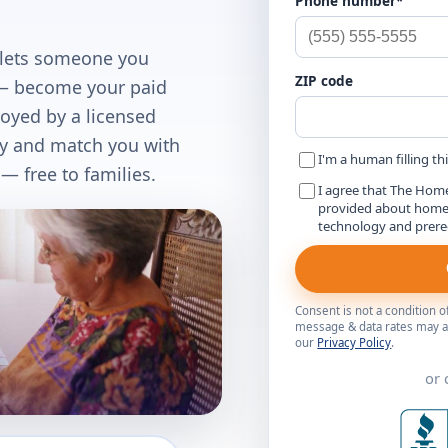
Phone number*
 lets someone you
ZIP code
d — become your paid
loyed by a licensed
fy and match you with
I'm a human filling th
 free to families.
I agree that The Hom
provided about home c
technology and prer
Consent is not a condition 
message & data rates may ap
our
Privacy Policy
.
or 