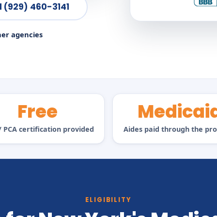
l (929) 460-3141
ner agencies
Free
Medicai
 PCA certification provided
Aides paid through the p
ELIGIBILITY