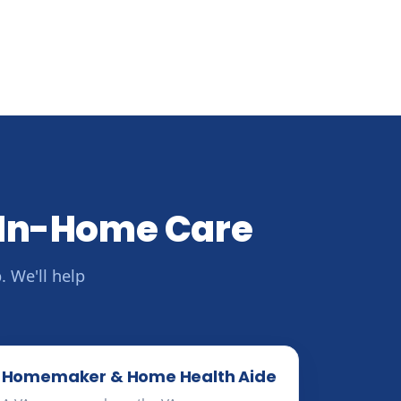
 In-Home Care
 We'll help
Homemaker & Home Health Aide