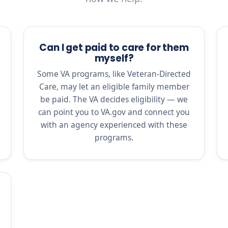
Can I get paid to care for them
myself?
Some VA programs, like Veteran-Directed
Care, may let an eligible family member
be paid. The VA decides eligibility — we
can point you to VA.gov and connect you
with an agency experienced with these
programs.