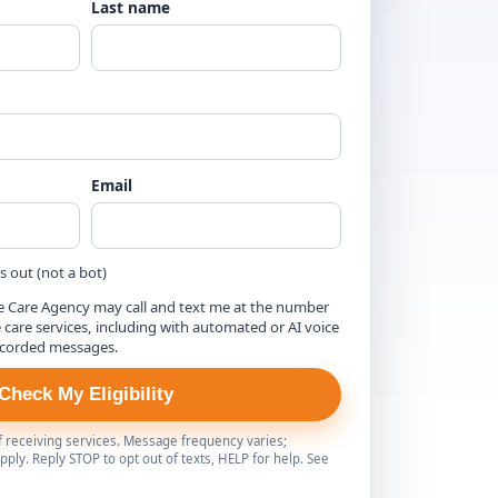
Last name
Email
is out (not a bot)
e Care Agency may call and text me at the number
are services, including with automated or AI voice
ecorded messages.
Check My Eligibility
of receiving services. Message frequency varies;
ply. Reply STOP to opt out of texts, HELP for help. See