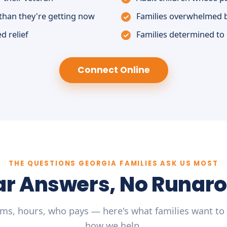
than they're getting now
Families overwhelmed 
d relief
Families determined to
Connect Online
THE QUESTIONS GEORGIA FAMILIES ASK US MOST
ar Answers, No Runar
ms, hours, who pays — here's what families want to
how we help.