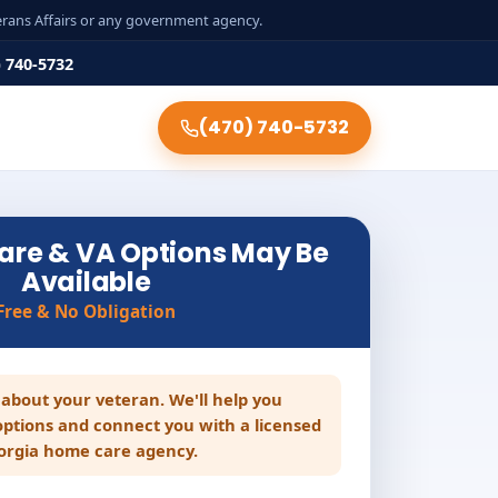
terans Affairs or any government agency.
) 740-5732
(470) 740-5732
are & VA Options May Be
Available
Free & No Obligation
le about your veteran. We'll help you
ptions and connect you with a licensed
orgia home care agency.