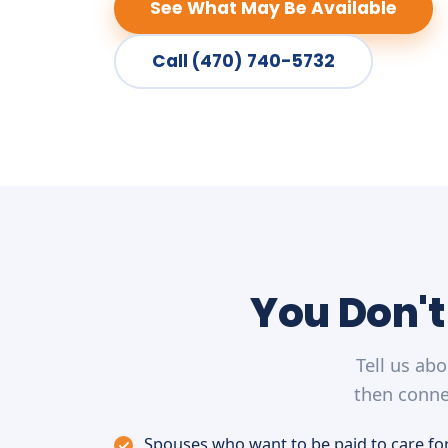
See What May Be Available
Call (470) 740-5732
You Don't
Tell us ab
then conne
Spouses who want to be paid to care for