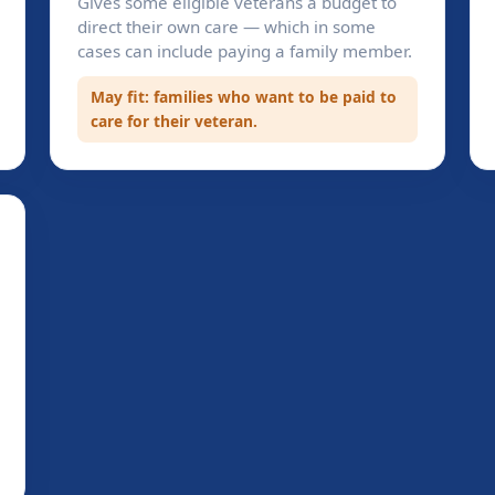
Gives some eligible veterans a budget to
direct their own care — which in some
cases can include paying a family member.
May fit: families who want to be paid to
care for their veteran.