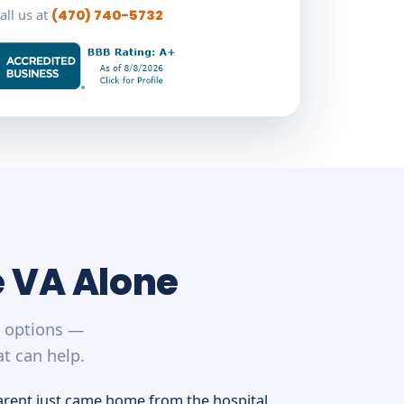
all us at
(470) 740-5732
e VA Alone
r options —
t can help.
arent just came home from the hospital