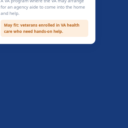
A VA program where the VA may arrange
for an agency aide to come into the home
and help.
May fit: veterans enrolled in VA health
care who need hands-on help.