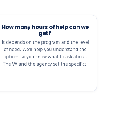
How many hours of help can we
get?
It depends on the program and the level
of need. We'll help you understand the
options so you know what to ask about.
The VA and the agency set the specifics.