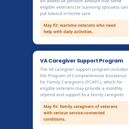
An added VA pension amount that some
eligible veterans (or surviving spouses) can
put toward in-home care.
May fit: wartime veterans who need
help with daily activities.
VA Caregiver Support Program
The VA caregiver support program includes
the Program of Comprehensive Assistance
for Family Caregivers (PCAFC), which for
eligible veterans may provide a monthly
stipend and support to a family caregiver.
May fit: family caregivers of veterans
with serious service-connected
conditions.