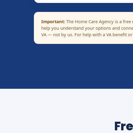
Important:
The Home Care Agency is a free ma
help you understand your options and connec
VA — not by us. For help with a VA benefit or
Fr