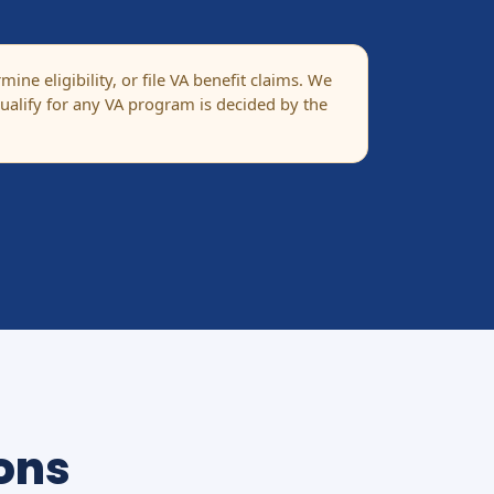
ne eligibility, or file VA benefit claims. We
alify for any VA program is decided by the
ons