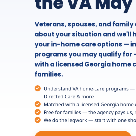
the VA May
Veterans, spouses, and family c
about your situation and we'll
your in-home care options — i
programs you may qualify for 
with a licensed Georgia home c
families.
Understand VA home-care programs — A
Directed Care & more
Matched with a licensed Georgia home 
Free for families — the agency pays us,
We do the legwork — start with one shor