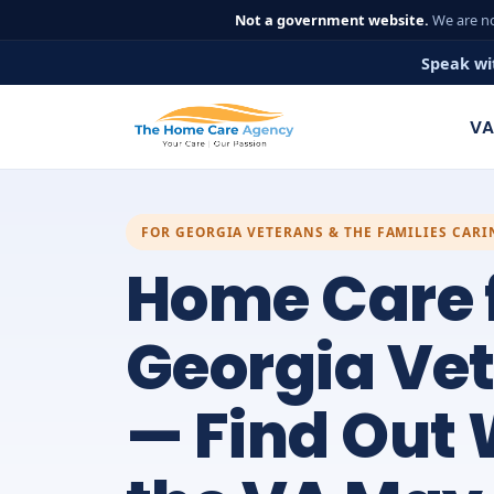
Not a government website.
We are no
Speak wi
VA
FOR GEORGIA VETERANS & THE FAMILIES CAR
Home Care 
Georgia Ve
— Find Out