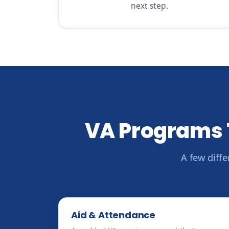
next step.
VA Programs 
A few diff
Aid & Attendance