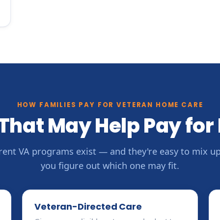
HOW FAMILIES PAY FOR VETERAN HOME CARE
That May Help Pay for
erent VA programs exist — and they're easy to mix up.
you figure out which one may fit.
Veteran-Directed Care