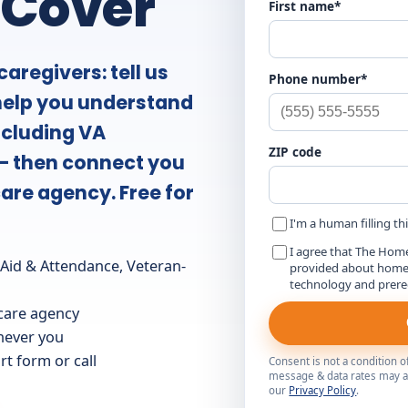
 Cover
First name*
aregivers: tell us
Phone number*
 help you understand
ncluding VA
ZIP code
— then connect you
are agency. Free for
I'm a human filling th
I agree that The Hom
id & Attendance, Veteran-
provided about home c
technology and prer
care agency
 never you
t form or call
Consent is not a condition 
message & data rates may ap
our
Privacy Policy
.