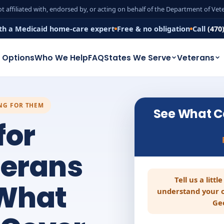
t affiliated with, endorsed by, or acting on behalf of the Department of Ve
th a Medicaid home-care expert
Free & no obligation
Call
(470
 Options
Who We Help
FAQ
States We Serve
Veterans
ING FOR THEM
See What C
for
terans
Tell us a litt
 What
understand your o
Ge