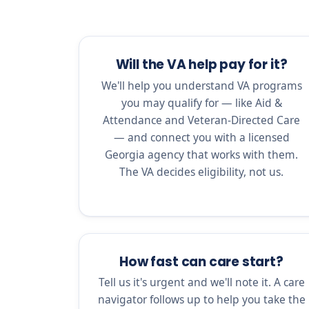
Will the VA help pay for it?
We'll help you understand VA programs
you may qualify for — like Aid &
Attendance and Veteran-Directed Care
— and connect you with a licensed
Georgia agency that works with them.
The VA decides eligibility, not us.
How fast can care start?
Tell us it's urgent and we'll note it. A care
navigator follows up to help you take the