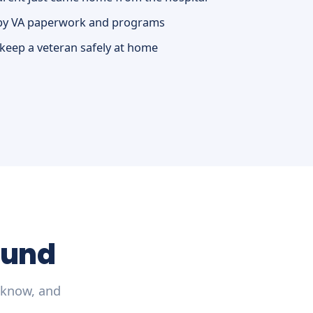
by VA paperwork and programs
 keep a veteran safely at home
ound
 know, and