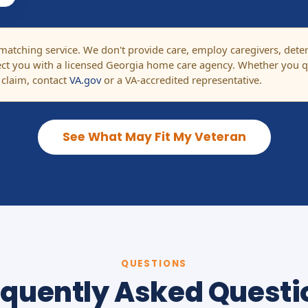
tching service. We don't provide care, employ caregivers, determi
t you with a licensed Georgia home care agency. Whether you qu
 claim, contact
VA.gov
or a VA-accredited representative.
See What May Fit My Veteran
QUESTIONS
equently Asked Questi