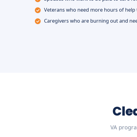
Veterans who need more hours of help 
Caregivers who are burning out and nee
Cle
VA progra