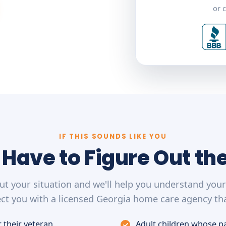
or c
IF THIS SOUNDS LIKE YOU
 Have to Figure Out th
out your situation and we'll help you understand you
ct you with a licensed Georgia home care agency tha
 their veteran
Adult children whose p