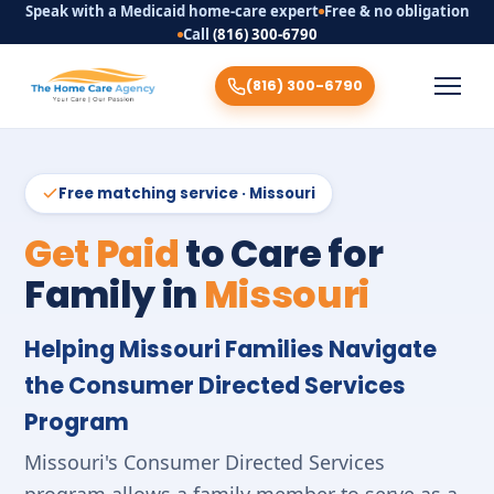
Speak with a Medicaid home-care expert
Free & no obligation
Call
(816) 300-6790
(816) 300-6790
Free matching service · Missouri
Get Paid
to Care for
Family in
Missouri
Helping Missouri Families Navigate
the Consumer Directed Services
Program
Missouri's Consumer Directed Services