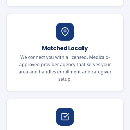
Matched Locally
We connect you with a licensed, Medicaid-
approved provider agency that serves your
area and handles enrollment and caregiver
setup.