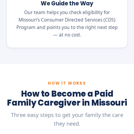
We Guide the Way
Our team helps you check eligibility for
Missouri's Consumer Directed Services (CDS)
Program and points you to the right next step
— at no cost.
HOW IT WORKS
How to Become a Paid
Family Caregiver in Missouri
Three easy steps to get your family the care
they need.