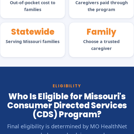
Out-of-pocket cost to
Caregivers paid through
families
the program
Statewide
Family
Serving Missouri families
Choose a trusted
caregiver
ELIGIBILITY
Who Is Eligible for Missouri's
Consumer Directed Services
(CDS) Program?
Final eligibility is determined by MO HealthNet