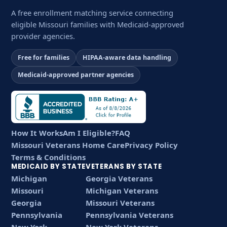
A free enrollment matching service connecting
eligible Missouri families with Medicaid-approved
provider agencies.
Free for families
HIPAA-aware data handling
Medicaid-approved partner agencies
How It Works
Am I Eligible?
FAQ
Missouri Veterans Home Care
Privacy Policy
Terms & Conditions
MEDICAID BY STATE
VETERANS BY STATE
Michigan
Georgia Veterans
Missouri
Michigan Veterans
Georgia
Missouri Veterans
Pennsylvania
Pennsylvania Veterans