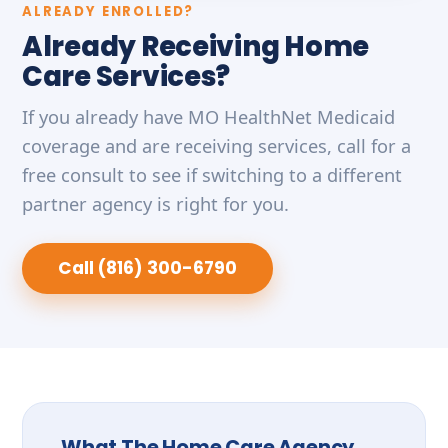
ALREADY ENROLLED?
Already Receiving Home
Care Services?
If you already have MO HealthNet Medicaid
coverage and are receiving services, call for a
free consult to see if switching to a different
partner agency is right for you.
Call (816) 300-6790
What The Home Care Agency