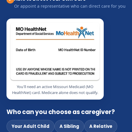
Or appoint a representative who can direct care for you
You'll need an active Missouri Medicaid (MO
HealthNet) card. Medicare alone does not qualify.
Who can you choose as caregiver?
Your Adult Child
A Sibling
A Relative