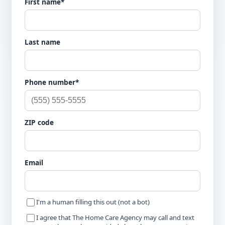
First name*
Last name
Phone number*
ZIP code
Email
I'm a human filling this out (not a bot)
I agree that The Home Care Agency may call and text