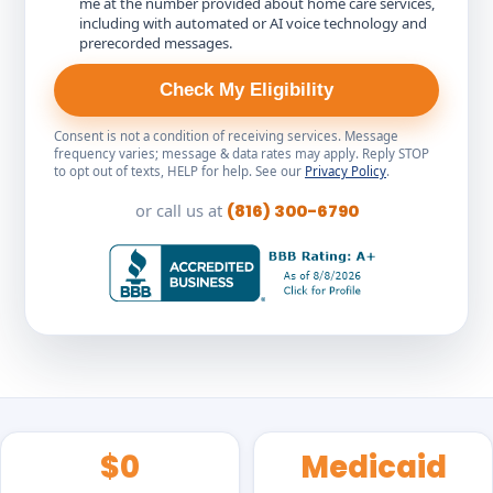
me at the number provided about home care services,
including with automated or AI voice technology and
prerecorded messages.
Check My Eligibility
Consent is not a condition of receiving services. Message
frequency varies; message & data rates may apply. Reply STOP
to opt out of texts, HELP for help. See our
Privacy Policy
.
or call us at
(816) 300-6790
$0
Medicaid