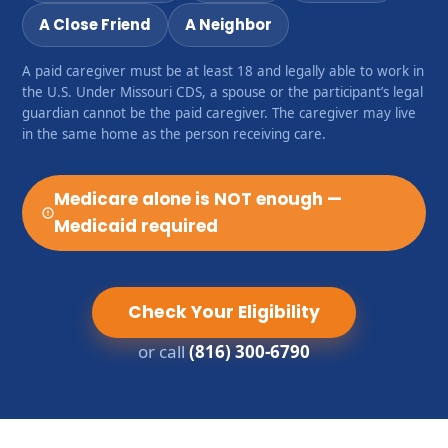
A Close Friend
A Neighbor
A paid caregiver must be at least 18 and legally able to work in
the U.S. Under Missouri CDS, a spouse or the participant’s legal
guardian cannot be the paid caregiver. The caregiver may live
in the same home as the person receiving care.
Medicare alone is NOT enough —
Medicaid required
Check Your Eligibility
or call
(816) 300-6790