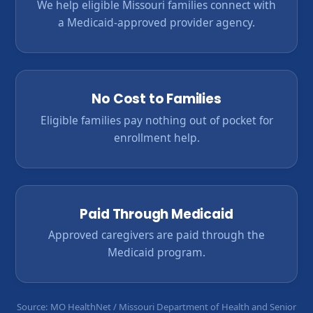
We help eligible Missouri families connect with
a Medicaid-approved provider agency.
No Cost to Families
Eligible families pay nothing out of pocket for
enrollment help.
Paid Through Medicaid
Approved caregivers are paid through the
Medicaid program.
Source: MO HealthNet / Missouri Department of Health and Senior