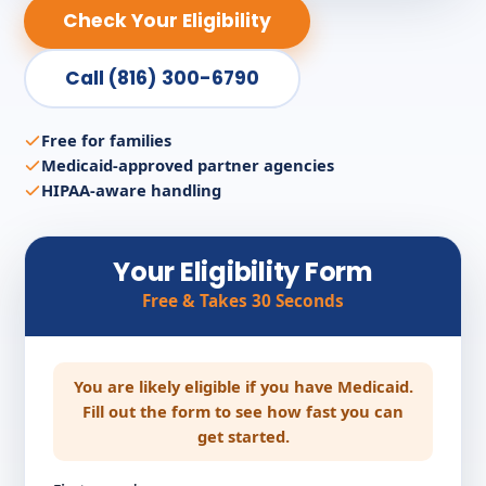
Check Your Eligibility
Call (816) 300-6790
Free for families
Medicaid-approved partner agencies
HIPAA-aware handling
Your Eligibility Form
Free & Takes 30 Seconds
You are likely eligible if you have Medicaid.
Fill out the form to see how fast you can
get started.