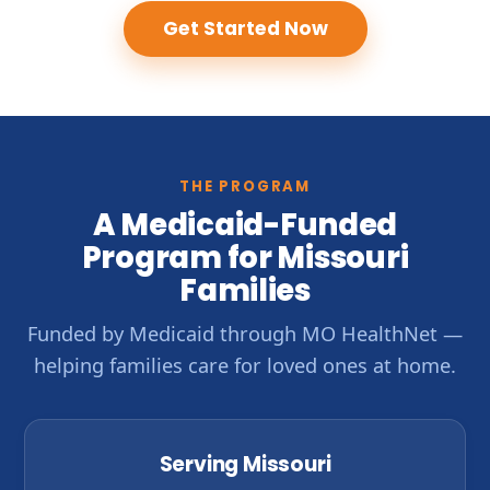
Get Started Now
THE PROGRAM
A Medicaid-Funded
Program for Missouri
Families
Funded by Medicaid through MO HealthNet —
helping families care for loved ones at home.
Serving Missouri