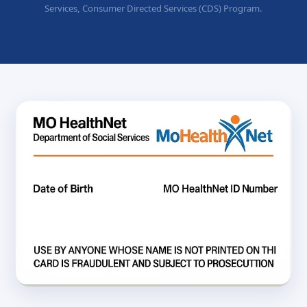
Services, Consumer Directed Services (CDS) Program.