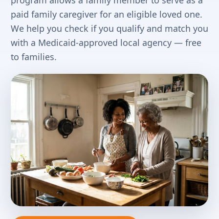
program allows a family member to serve as a
paid family caregiver for an eligible loved one.
We help you check if you qualify and match you
with a Medicaid-approved local agency — free
to families.