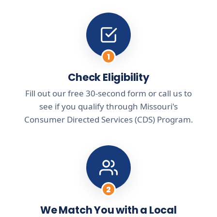
1
Check Eligibility
Fill out our free 30-second form or call us to
see if you qualify through Missouri's
Consumer Directed Services (CDS) Program.
2
We Match You with a Local