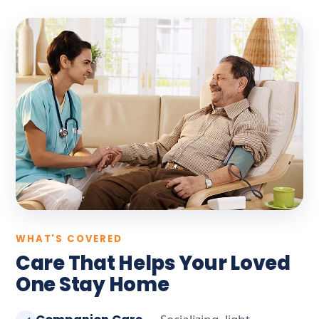
WHAT'S COVERED
Care That Helps Your Loved
One Stay Home