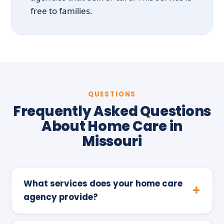
free to families.
QUESTIONS
Frequently Asked Questions
About Home Care in
Missouri
What services does your home care
agency provide?