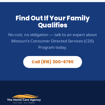
Find Out If Your Family
Qualifies
No cost, no obligation — talk to an expert about
Missouri's Consumer Directed Services (CDS)
Program today.
Call (816) 300-6790