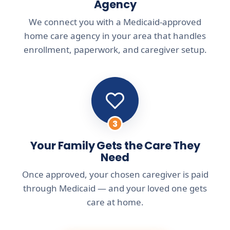
Agency
We connect you with a Medicaid-approved
home care agency in your area that handles
enrollment, paperwork, and caregiver setup.
3
Your Family Gets the Care They
Need
Once approved, your chosen caregiver is paid
through Medicaid — and your loved one gets
care at home.