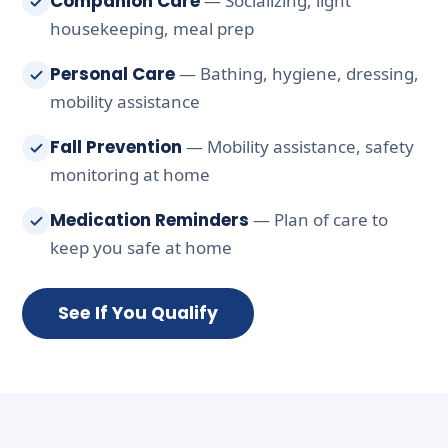
Companion Care
— Socializing, light
housekeeping, meal prep
Personal Care
— Bathing, hygiene, dressing,
mobility assistance
Fall Prevention
— Mobility assistance, safety
monitoring at home
Medication Reminders
— Plan of care to
keep you safe at home
See If You Qualify