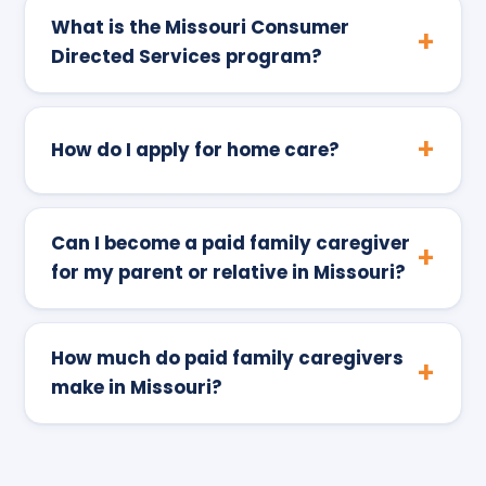
What is the Missouri Consumer
Directed Services program?
How do I apply for home care?
Can I become a paid family caregiver
for my parent or relative in Missouri?
How much do paid family caregivers
make in Missouri?