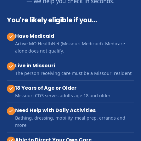
— we help you check in seconds.
You're likely eligible if you…
Have Medicaid
Active MO HealthNet (Missouri Medicaid). Medicare
alone does not qualify.
Live in Missouri
The person receiving care must be a Missouri resident
18 Years of Age or Older
Missouri CDS serves adults age 18 and older
Need Help with Daily Activities
Bathing, dressing, mobility, meal prep, errands and
more
Able to Direct Your Own Care