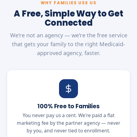
WHY FAMILIES USE US
A Free, Simple Way to Get
Connected
We're not an agency — we're the free service
that gets your family to the right Medicaid-
approved agency, faster.
100% Free to Families
You never pay us a cent. We're paid a flat
marketing fee by the partner agency — never
by you, and never tied to enrollment.