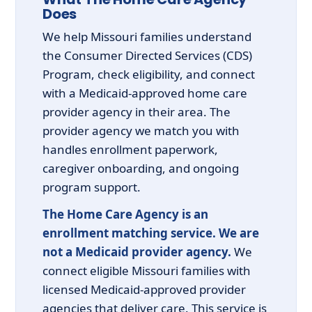
Does
We help Missouri families understand
the Consumer Directed Services (CDS)
Program, check eligibility, and connect
with a Medicaid-approved home care
provider agency in their area. The
provider agency we match you with
handles enrollment paperwork,
caregiver onboarding, and ongoing
program support.
The Home Care Agency is an
enrollment matching service. We are
not a Medicaid provider agency.
We
connect eligible Missouri families with
licensed Medicaid-approved provider
agencies that deliver care. This service is