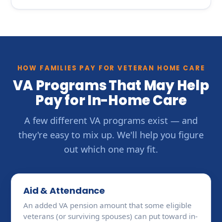
HOW FAMILIES PAY FOR VETERAN HOME CARE
VA Programs That May Help
Pay for In-Home Care
A few different VA programs exist — and
they're easy to mix up. We'll help you figure
out which one may fit.
Aid & Attendance
An added VA pension amount that some eligible
veterans (or surviving spouses) can put toward in-