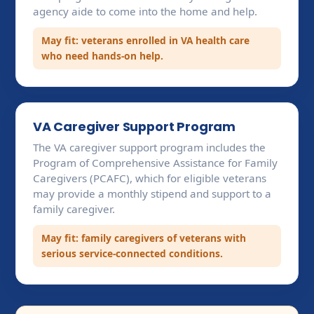
agency aide to come into the home and help.
May fit: veterans enrolled in VA health care
who need hands-on help.
VA Caregiver Support Program
The VA caregiver support program includes the
Program of Comprehensive Assistance for Family
Caregivers (PCAFC), which for eligible veterans
may provide a monthly stipend and support to a
family caregiver.
May fit: family caregivers of veterans with
serious service-connected conditions.