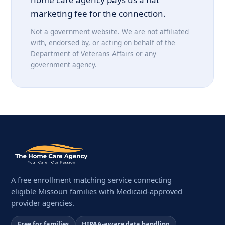
marketing fee for the connection.
Not a government website. We are not affiliated
with, endorsed by, or acting on behalf of the
Department of Veterans Affairs or any
government agency.
A free enrollment matching service connecting
eligible Missouri families with Medicaid-approved
provider agencies.
Free for families
HIPAA-aware data handling