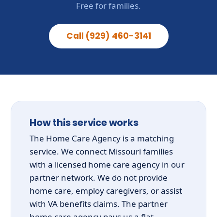
Free for families.
Call (929) 460-3141
How this service works
The Home Care Agency is a matching
service. We connect Missouri families
with a licensed home care agency in our
partner network. We do not provide
home care, employ caregivers, or assist
with VA benefits claims. The partner
home care agency pays us a flat