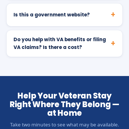
Is this a government website?
Do you help with VA benefits or filing
VA claims? Is there a cost?
Help Your Veteran Stay
Right Where They Belong —
at Home
Take two minutes to see what may be available.