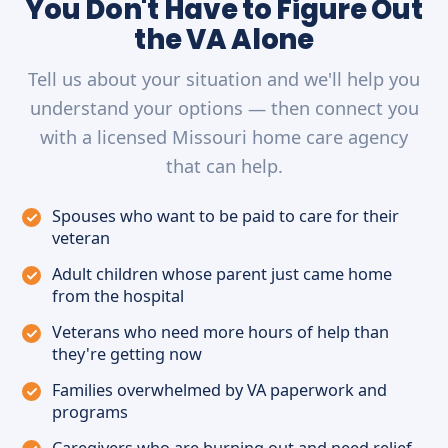
You Don't Have to Figure Out
the VA Alone
Tell us about your situation and we'll help you
understand your options — then connect you
with a licensed Missouri home care agency
that can help.
Spouses who want to be paid to care for their
veteran
Adult children whose parent just came home
from the hospital
Veterans who need more hours of help than
they're getting now
Families overwhelmed by VA paperwork and
programs