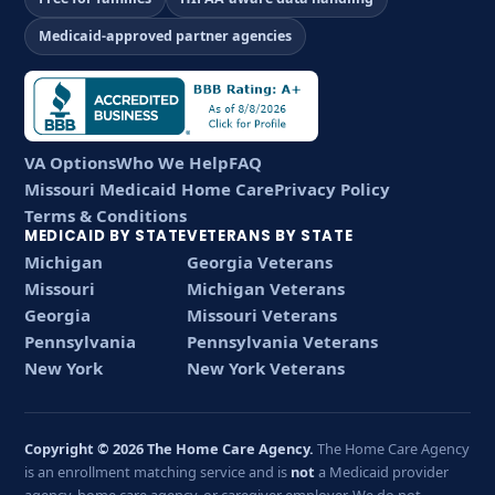
Medicaid-approved partner agencies
VA Options
Who We Help
FAQ
Missouri Medicaid Home Care
Privacy Policy
Terms & Conditions
MEDICAID BY STATE
VETERANS BY STATE
Michigan
Georgia Veterans
Missouri
Michigan Veterans
Georgia
Missouri Veterans
Pennsylvania
Pennsylvania Veterans
New York
New York Veterans
Copyright © 2026 The Home Care Agency.
The Home Care Agency
is an enrollment matching service and is
not
a Medicaid provider
agency, home care agency, or caregiver employer. We do not