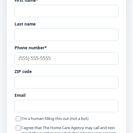
First name*
Last name
Phone number*
ZIP code
Email
I'm a human filling this out (not a bot)
I agree that The Home Care Agency may call and text