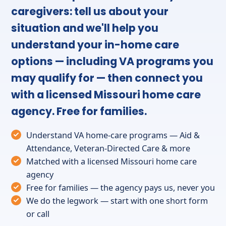
caregivers: tell us about your
situation and we'll help you
understand your in-home care
options — including VA programs you
may qualify for — then connect you
with a licensed Missouri home care
agency. Free for families.
Understand VA home-care programs — Aid &
Attendance, Veteran-Directed Care & more
Matched with a licensed Missouri home care
agency
Free for families — the agency pays us, never you
We do the legwork — start with one short form
or call