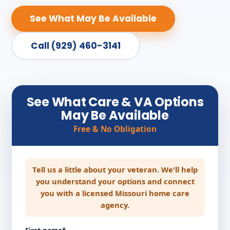
See What May Be Available
Call (929) 460-3141
See What Care & VA Options
May Be Available
Free & No Obligation
Tell us a little about your veteran. We'll help
you understand your options and connect
you with a licensed Missouri home care
agency.