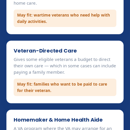
home care.
May fit: wartime veterans who need help with
daily activities.
Veteran-Directed Care
Gives some eligible veterans a budget to direct
their own care — which in some cases can include
paying a family member.
May fit: families who want to be paid to care
for their veteran.
Homemaker & Home Health Aide
A VA program where the VA may arrange for an