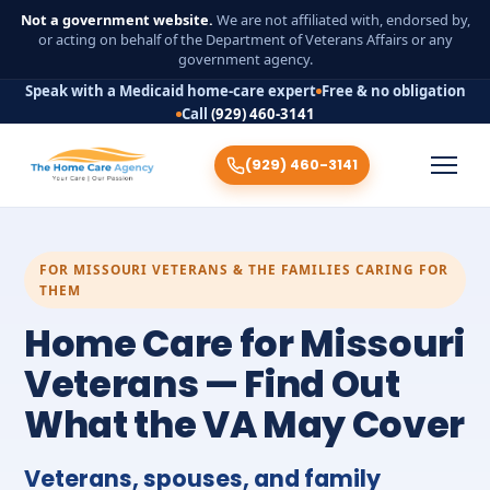
Not a government website.
We are not affiliated with, endorsed by,
or acting on behalf of the Department of Veterans Affairs or any
government agency.
Speak with a Medicaid home-care expert
Free & no obligation
Call
(929) 460-3141
(929) 460-3141
FOR MISSOURI VETERANS & THE FAMILIES CARING FOR
THEM
Home Care for Missouri
Veterans — Find Out
What the VA May Cover
Veterans, spouses, and family