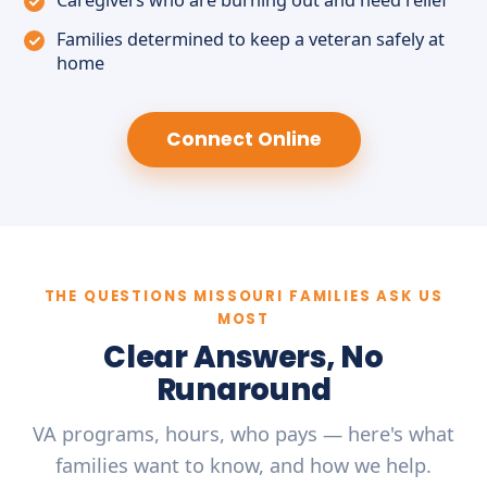
Caregivers who are burning out and need relief
Families determined to keep a veteran safely at
home
Connect Online
THE QUESTIONS MISSOURI FAMILIES ASK US
MOST
Clear Answers, No
Runaround
VA programs, hours, who pays — here's what
families want to know, and how we help.