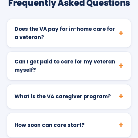
Frequently Asked Questions
Does the VA pay for in-home care for
a veteran?
Can I get paid to care for my veteran
myself?
What is the VA caregiver program?
How soon can care start?