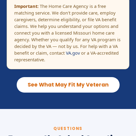
Important:
The Home Care Agency is a free
matching service. We don't provide care, employ
caregivers, determine eligibility, or file VA benefit
claims. We help you understand your options and
connect you with a licensed Missouri home care
agency. Whether you qualify for any VA program is
decided by the VA — not by us. For help with a VA
benefit or claim, contact
VA.gov
or a VA-accredited
representative.
See What May Fit My Veteran
QUESTIONS