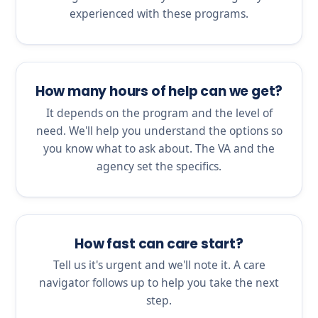
experienced with these programs.
How many hours of help can we get?
It depends on the program and the level of
need. We'll help you understand the options so
you know what to ask about. The VA and the
agency set the specifics.
How fast can care start?
Tell us it's urgent and we'll note it. A care
navigator follows up to help you take the next
step.