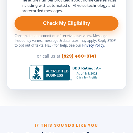
me at the number provided about home care services,
including with automated or AI voice technology and
prerecorded messages.
Check My Eligibility
Consent is not a condition of receiving services. Message
frequency varies; message & data rates may apply. Reply STOP
to opt out of texts, HELP for help. See our
Privacy Policy
.
or call us at
(929) 460-3141
IF THIS SOUNDS LIKE YOU