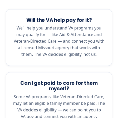
Will the VA help pay for it?
We'll help you understand VA programs you
may qualify for — like Aid & Attendance and
Veteran-Directed Care — and connect you with
a licensed Missouri agency that works with
them. The VA decides eligibility, not us.
Can I get paid to care for them
myself?
Some VA programs, like Veteran-Directed Care,
may let an eligible family member be paid. The
VA decides eligibility — we can point you to
VA.gov and connect you with an agency